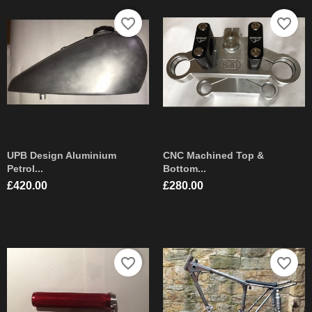
favorite_border
favorite_border
UPB Design Aluminium
CNC Machined Top &
Petrol...
Bottom...
Price
Price
£420.00
£280.00
favorite_border
favorite_border