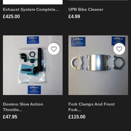
Exhaust System Complete...
UPB Bike Cleaner
Price
Price
£425.00
£4.99
favorite_border
favorite_border
Domino Slow Action
Fork Clamps And Front
Throttle...
Fork...
Price
Price
£47.95
£115.00