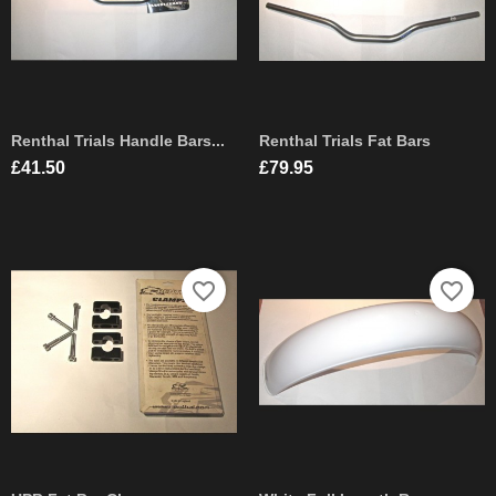
Renthal Trials Handle Bars...
Renthal Trials Fat Bars
Price
Price
£41.50
£79.95
favorite_border
favorite_border