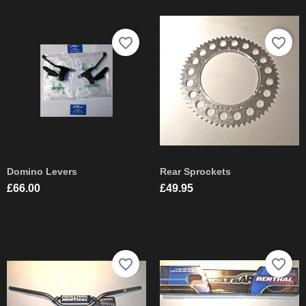
favorite_border
favorite_border
Domino Levers
Rear Sprockets
Price
Price
£66.00
£49.95
favorite_border
favorite_border