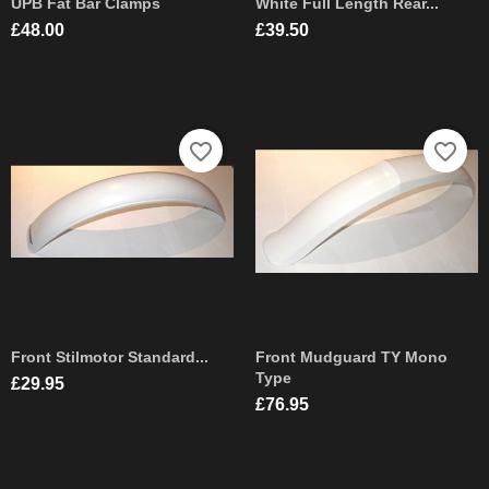
UPB Fat Bar Clamps
White Full Length Rear...
Price
Price
£48.00
£39.50
favorite_border
favorite_border
Front Stilmotor Standard...
Front Mudguard TY Mono
Type
Price
£29.95
Price
£76.95