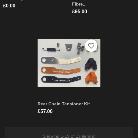
Fibre...
Price
£0.00
Price
£95.00
favorite_border
Rear Chain Tensioner Kit
Price
£57.00
Showing 1-19 of 19 item(s)