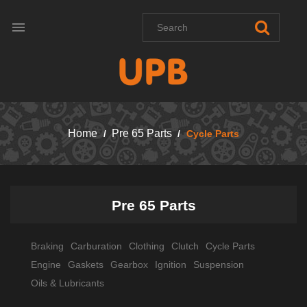

Home
Pre 65 Parts
Cycle Parts
Pre 65 Parts
Braking
Carburation
Clothing
Clutch
Cycle Parts
Engine
Gaskets
Gearbox
Ignition
Suspension
Oils & Lubricants