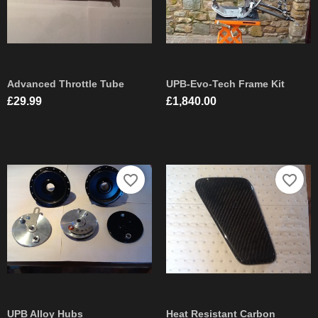
Advanced Throttle Tube
UPB-Evo-Tech Frame Kit
Price
Price
£29.99
£1,840.00
favorite_border
favorite_border
UPB Alloy Hubs
Heat Resistant Carbon