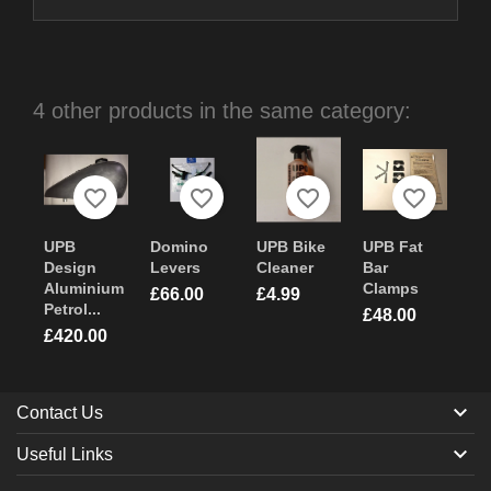
4 other products in the same category:
favorite_border
favorite_border
favorite_border
favorite_border
UPB
Domino
UPB Bike
UPB Fat
Design
Levers
Cleaner
Bar
Aluminium
Clamps
Price
Price
£66.00
£4.99
Petrol...
Price
£48.00
Price
£420.00

Contact Us

Useful Links