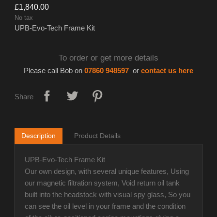
£1,840.00
No tax
UPB-Evo-Tech Frame Kit
To order or get more details
Please call Bob on
07860 948597
or
contact us here
Share
Description
Product Details
UPB-Evo-Tech Frame Kit
Our own design, with several unique features, Using
our magnetic filtration system, Void return oil tank
built into the headstock with visual spy glass, So you
can see the oil level in your frame and the condition