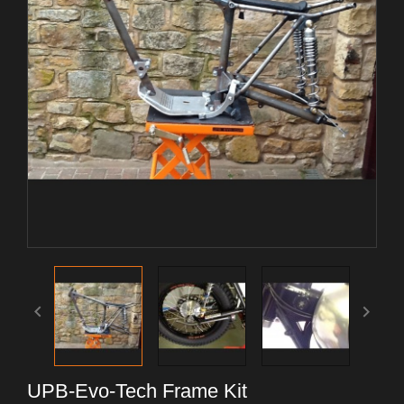


UPB-Evo-Tech Frame Kit