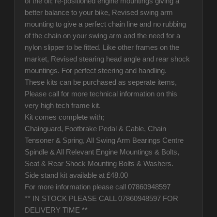
of the oil; re-positioned engine mountings giving a
better balance to your bike, Revised swing arm
mounting to give a perfect chain line and no rubbing
of the chain on your swing arm and the need for a
nylon slipper to be fitted. Like other frames on the
market, Revised stearing head angle and rear shock
mountings. For perfect steering and handling.
These kits can be purchased as seperate items,
Please call for more technical information on this
very high tech frame kit.
Kit comes complete with;
Chainguard, Footbrake Pedal & Cable, Chain
Tensoner & Spring, All Swing Arm Bearings Centre
Spindle & All Relevant Engine Mountings & Bolts,
Seat & Rear Shock Mounting Bolts & Washers.
Side stand kit available at £48.00
For more information please call 07860948597
** IN STOCK PLEASE CALL 07860948597 FOR
DELIVERY TIME **