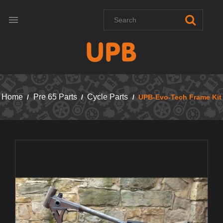

Home
Pre 65 Parts
Cycle Parts
UPB-Evo-Tech Frame Kit