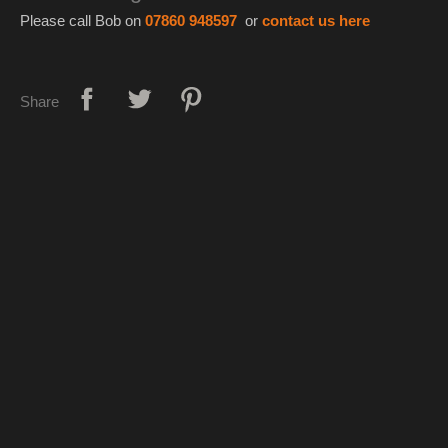
Please call Bob on
07860 948597
or
contact us here
Share