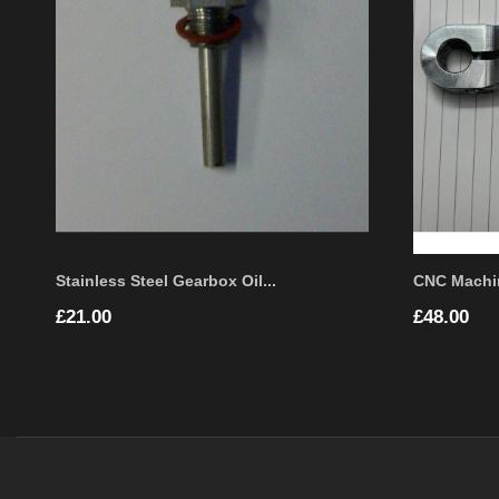
Stainless Steel Gearbox Oil...
CNC Machi
Price
Price
£21.00
£48.00