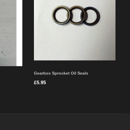
Gearbox Sprocket Oil Seals
Price
£5.95