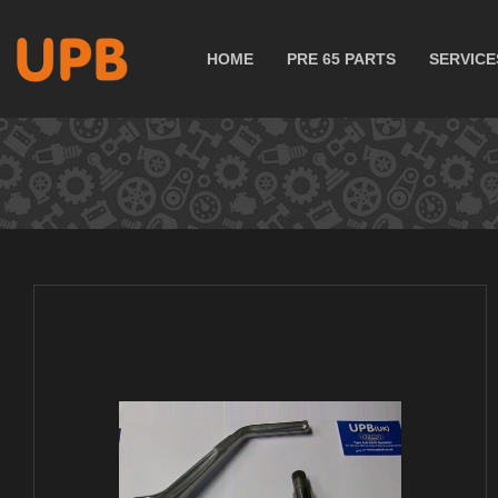
HOME
PRE 65 PARTS
SERVICE