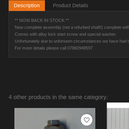
Description
Product Details
** NOW BACK IN STOCK **
New complete assembly (not a refurbed shaft!) complete wit
Comes with alloy kick start screw and special washer.
Unfortunately due to unforseen circumstances we have had to i
For more details please call 07860948597
4 other products in the same category:
favorite_border