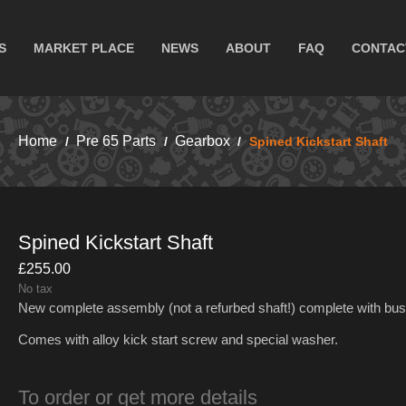
S
MARKET PLACE
NEWS
ABOUT
FAQ
CONTAC
Home
Pre 65 Parts
Gearbox
Spined Kickstart Shaft
Spined Kickstart Shaft
£255.00
No tax
New complete assembly (not a refurbed shaft!) complete with bus
Comes with alloy kick start screw and special washer.
To order or get more details