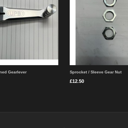
ned Gearlever
Sprocket / Sleeve Gear Nut
Price
£12.50