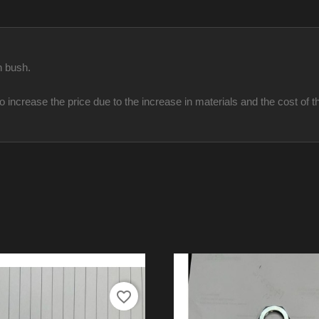
h bush.
ncrease the price due to the increase in materials and the cost of th
favorite_border